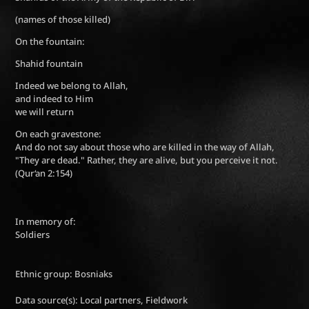
(names of those killed)
On the fountain:
Shahid fountain
Indeed we belong to Allah,
and indeed to Him
we will return
On each gravestone:
And do not say about those who are killed in the way of Allah,
"They are dead." Rather, they are alive, but you perceive it not.
(Qur‘an 2:154)
In memory of:
Soldiers
Ethnic group: Bosniaks
Data source(s): Local partners, Fieldwork