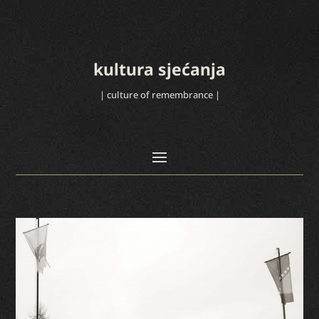
kultura sjećanja
| culture of remembrance |