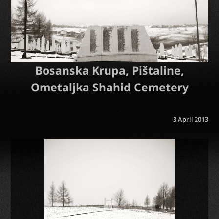
Bosanska Krupa, Pištaline,
Ometaljka Shahid Cemetery
3 April 2013