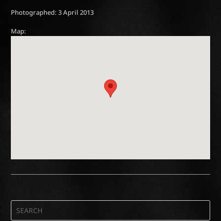
Photographed: 3 April 2013
Map: