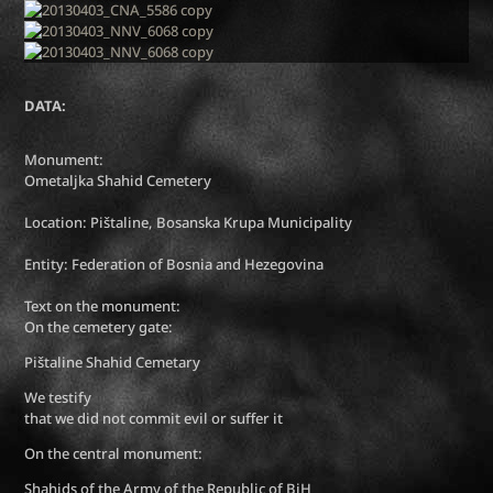
DATA:
Monument:
Ometaljka Shahid Cemetery
Location: Pištaline, Bosanska Krupa Municipality
Entity: Federation of Bosnia and Hezegovina
Text on the monument:
On the cemetery gate:
Pištaline Shahid Cemetary
We testify
that we did not commit evil or suffer it
On the central monument:
Shahids of the Army of the Republic of BiH