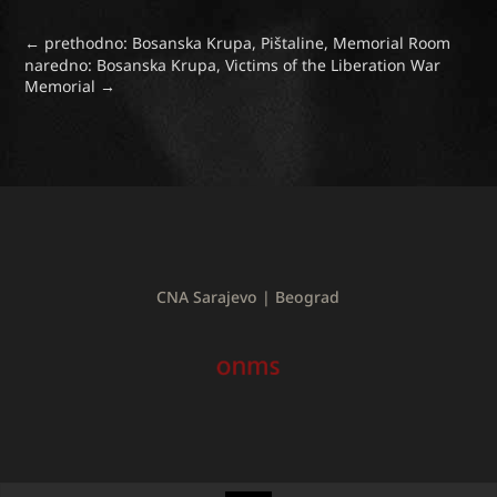
←
prethodno: Bosanska Krupa, Pištaline, Memorial Room
naredno: Bosanska Krupa, Victims of the Liberation War
Memorial
→
CNA Sarajevo | Beograd