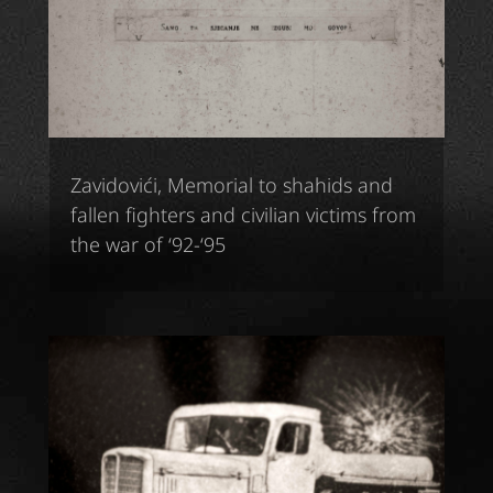
Zavidovići, Memorial to shahids and
fallen fighters and civilian victims from
the war of ‘92-‘95