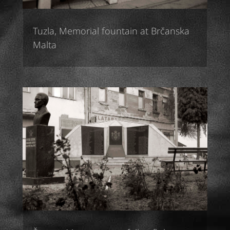
Tuzla, Memorial fountain at Brčanska
Malta