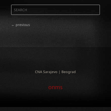
←
previous
CNA Sarajevo | Beograd