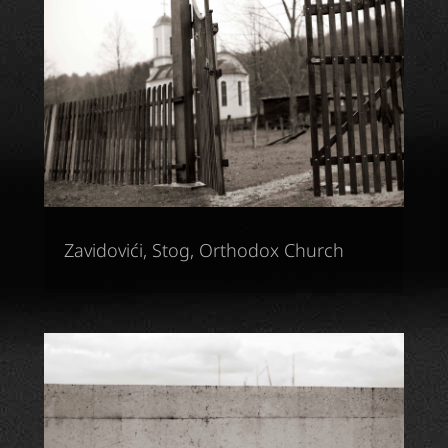
Zavidovići, Stog, Orthodox Church