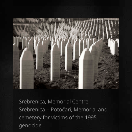
Srebrenica, Memorial Centre
Srebrenica – Potočari, Memorial and
cemetery for victims of the 1995
genocide