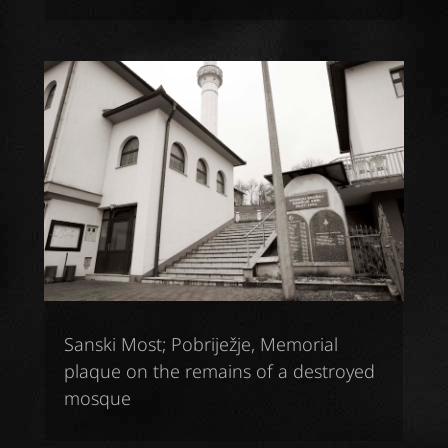
Sanski Most; Pobriježje, Memorial
plaque on the remains of a destroyed
mosque