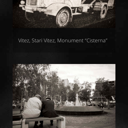
Vitez, Stari Vitez, Monument “Cisterna”