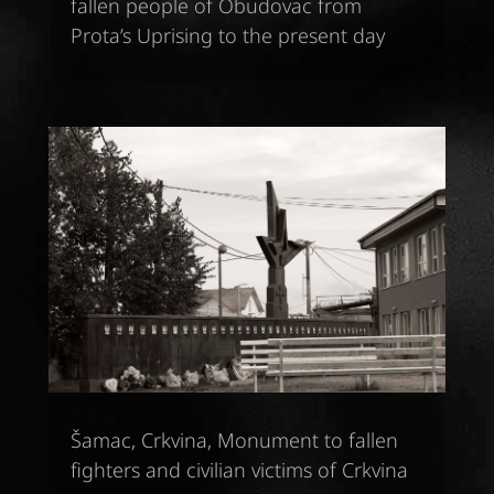
fallen people of Obudovac from
Prota’s Uprising to the present day
Šamac, Crkvina, Monument to fallen
fighters and civilian victims of Crkvina