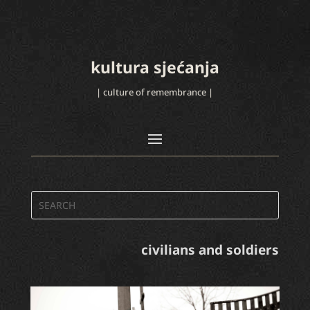
kultura sjećanja
| culture of remembrance |
civilians and soldiers