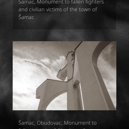
Šamac, Monument to fallen fighters
and civilian victims of the town of
Šamac
Šamac, Obudovac, Monument to