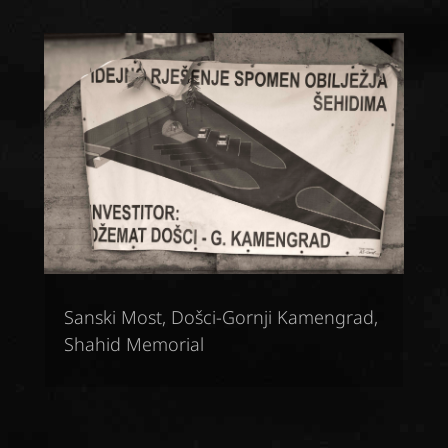
Sanski Most, Došci-Gornji Kamengrad,
Shahid Memorial