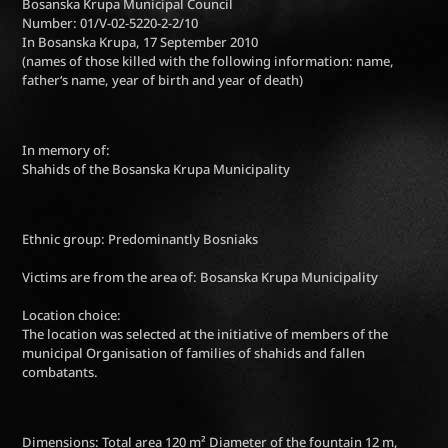
Bosanska Krupa Municipal Council
Number: 01/V-02-5220-2-2/10
In Bosanska Krupa, 17 September 2010
(names of those killed with the following information: name,
father‘s name, year of birth and year of death)
In memory of:
Shahids of the Bosanska Krupa Municipality
Ethnic group: Predominantly Bosniaks
Victims are from the area of: Bosanska Krupa Municipality
Location choice:
The location was selected at the initiative of members of the
municipal Organisation of families of shahids and fallen
combatants.
Dimensions: Total area 120 m² Diameter of the fountain 12 m,