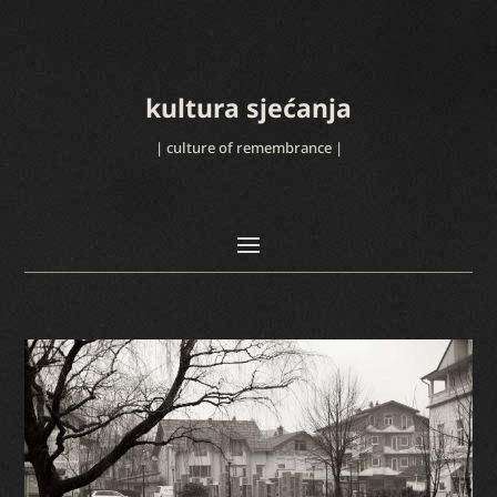
kultura sjećanja
| culture of remembrance |