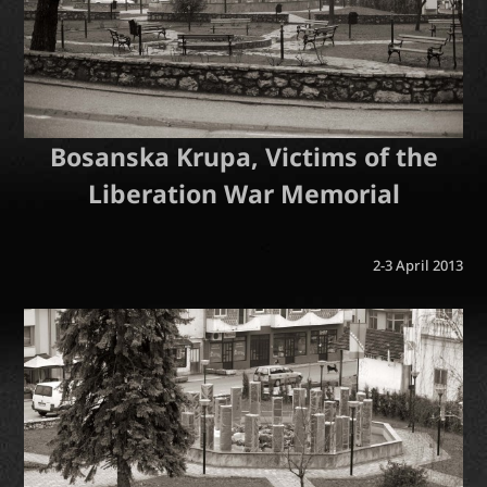
Bosanska Krupa, Victims of the
Liberation War Memorial
2-3 April 2013