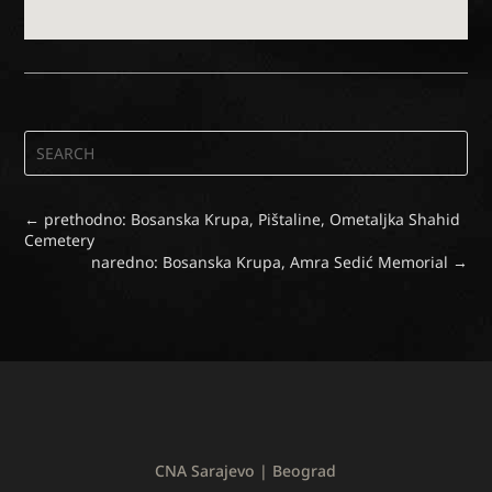
←
prethodno: Bosanska Krupa, Pištaline, Ometaljka Shahid
Cemetery
naredno: Bosanska Krupa, Amra Sedić Memorial
→
CNA Sarajevo | Beograd