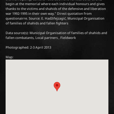
begin at the memorial where each individual honours and gives
thanks to the victims and shahids of the defensive and liberation
war 1992-1995 in their own way." Direct quotation from
questionairre. Source: E. Hadžifejzagić, Municipal Organisation
of families of shahids and fallen fighters
Data source(s): Municipal Organisation of families of shahids and
fallen combatants, Local partners , Fieldwork
Photographed: 2-3 April 2013
Map: