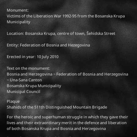
Monument:
Victims of the Liberation War 1992-95 from the Bosanska Krupa
Municipality
Location: Bosanska Krupa, centre of town, Šehidska Street
Entity: Federation of Bosnia and Hezegovina
Erected in year: 10 July 2010
Text on the monument:
Bosnia and Herzegovina ~ Federation of Bosnia and Herzegovina
~ Una-Sana Canton
Bosanska Krupa Municipality
Municipal Council
Plaque
Shahids of the 511th Distinguished Mountain Brigade
For the heroic and superhuman struggle in which they gave their
lives and their extraordinary merit in the defence and liberation
of both Bosanska Krupa and Bosnia and Herzegovina