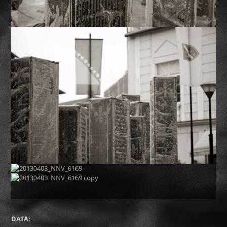
DATA: