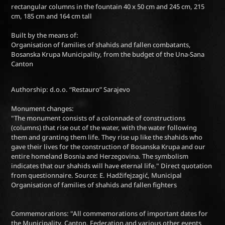
rectangular columns in the fountain 40 x 50 cm and 245 cm, 215
cm, 185 cm and 164 cm tall
Built by the means of:
Organisation of families of shahids and fallen combatants,
Bosanska Krupa Municipality, from the budget of the Una-Sana
Canton
Authorship: d.o.o. “Restauro” Sarajevo
Monument changes:
"The monument consists of a colonnade of constructions
(columns) that rise out of the water, with the water following
them and granting them life. They rise up like the shahids who
gave their lives for the construction of Bosanska Krupa and our
entire homeland Bosnia and Herzegovina. The symbolism
indicates that our shahids will have eternal life." Direct quotation
from questionnaire. Source: E. Hadžifejzagić, Municipal
Organisation of families of shahids and fallen fighters
Commemorations: "All commemorations of important dates for
the Municipality, Canton, Federation and various other events