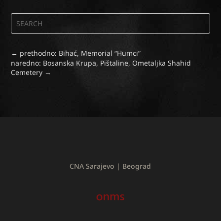
←
prethodno: Bihać, Memorial “Humci”
naredno: Bosanska Krupa, Pištaline, Ometaljka Shahid
Cemetery
→
CNA Sarajevo | Beograd