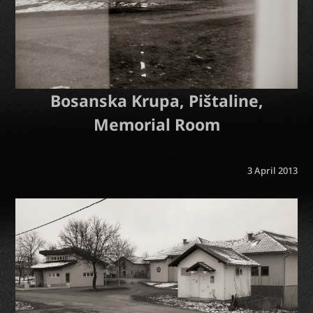
Bosanska Krupa, Pištaline,
Memorial Room
3 April 2013