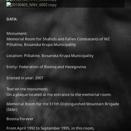
DATA:
Monument:
Memorial Room for Shahids and Fallen Combatants of MZ
Pištaline, Bosanska Krupa Municipality
Location: Pištaline, Bosanska Krupa Municipality
Entity: Federation of Bosnia and Hezegovina
Erected in year: 2007
Text on the monument:
On a plaque located at the entrance to the memorial room:
Memorial Room for the 511th Distinguished Mountain Brigade
(Sbbr)
Bosnia Forever
From April 1992 to September 1995, in this room,