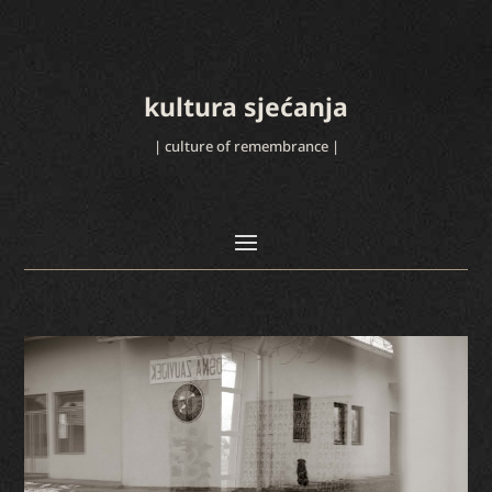
kultura sjećanja
| culture of remembrance |