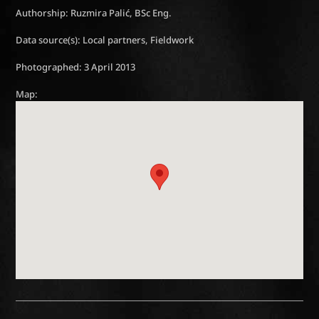
Authorship: Ruzmira Palić, BSc Eng.
Data source(s): Local partners, Fieldwork
Photographed: 3 April 2013
Map: