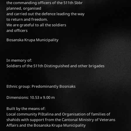
the commanding officers of the 511th Sbbr
planned, organised
and carried out the defence leading the way
to return and freedom.
We are grateful to all the soldiers
and officers
Bosanska Krupa Municipality
In memory of:
Soldiers of the 511th Distinguished and other brigades
Ethnic group: Predominantly Bosniaks
Dimensions: 10.53 x 9.00 m
Built by the means of:
Local community Pištalina and Organisation of families of
shahids with support from the Cantonal Ministry of Veterans
Affairs and the Bosanska Krupa Municipality