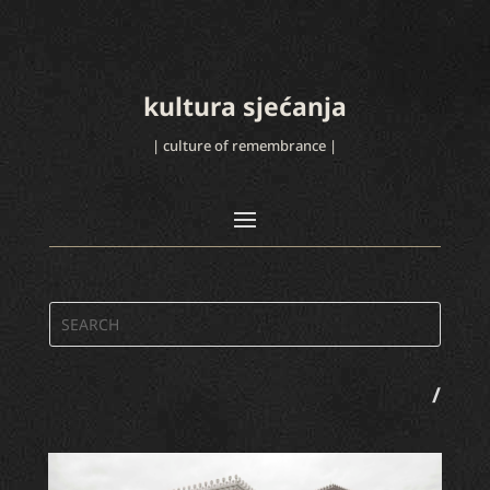
kultura sjećanja
| culture of remembrance |
/