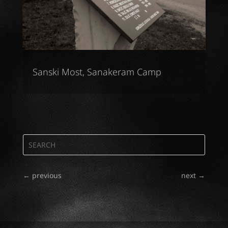
Sanski Most, Sanakeram Camp
←
previous
next
→