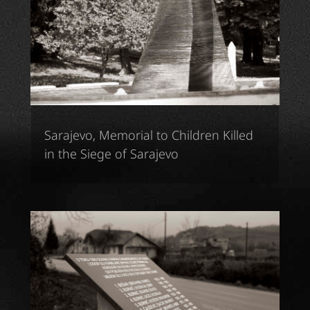
Sarajevo, Memorial to Children Killed
in the Siege of Sarajevo