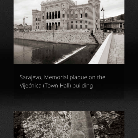
Sarajevo, Memorial plaque on the
Vijećnica (Town Hall) building