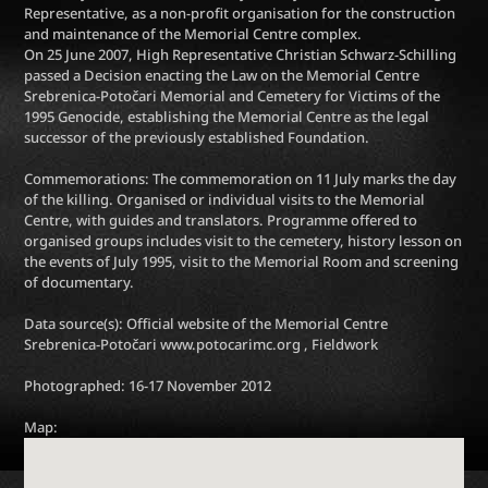
Representative, as a non-profit organisation for the construction
and maintenance of the Memorial Centre complex.
On 25 June 2007, High Representative Christian Schwarz-Schilling
passed a Decision enacting the Law on the Memorial Centre
Srebrenica-Potočari Memorial and Cemetery for Victims of the
1995 Genocide, establishing the Memorial Centre as the legal
successor of the previously established Foundation.
Commemorations: The commemoration on 11 July marks the day
of the killing. Organised or individual visits to the Memorial
Centre, with guides and translators. Programme offered to
organised groups includes visit to the cemetery, history lesson on
the events of July 1995, visit to the Memorial Room and screening
of documentary.
Data source(s): Official website of the Memorial Centre
Srebrenica-Potočari www.potocarimc.org , Fieldwork
Photographed: 16-17 November 2012
Map: