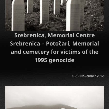
Srebrenica, Memorial Centre
Srebrenica – Potočari, Memorial
and cemetery for victims of the
1995 genocide
16-17 November 2012