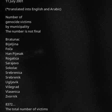
11 July 2001
(*translated into English and Arabic)
Number of
genocide victims
by municipality
The number is not final
Bratunac
Bijeljina
Foča
Han Pijesak
Rogatica
Sarajevo
Sokolac
Srebrenica
Srebrenik
Ugljevik
Višegrad
Vlasenica
Zvornik
8372...
The total number of victims