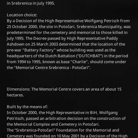
in Srebrenica in July 1995.
Location choice:
By a Decision of the High Representative Wolfgang Petrisch from
25 October 2000, the site in Potočari, Srebrenica Municipality, was
predetermined for the cemetery and memorial to those killed in
July 1995. The Decree passed by High Representative Paddy
Ashdown on 25 March 2003 determined that the location of the
pre-war "Battery Factory" whose building was used as the
headquarters of the Dutch Battalion (“DUTCHBAT”) in the period
from 1994 to 1995, known as base "Charlie", should come under
the "Memorial Centre Srebrenica - Potočari”.
Dimensions: The Memorial Centre covers an area of about 15
hectares.
Built by the means of:
In October 2000, the High Representative in BiH, Wolfgang
Petritsch, passed an arbitration decision on the construction of
the Memorial Complex and Cemetery in Potočari.
The “Srebrenica-Potočari” Foundation for the Memorial and
Cemetery was founded on 10 May 2001 by a Decision of the High