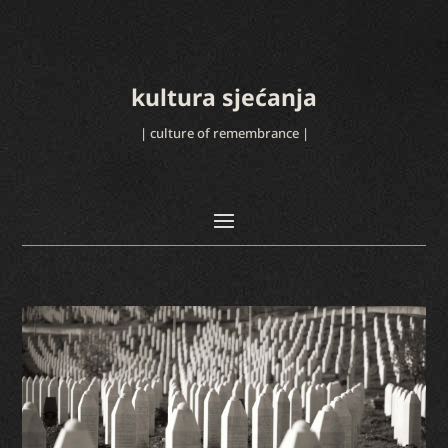
kultura sjećanja
| culture of remembrance |