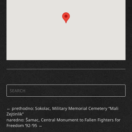
←
prethodno: Sokolac, Military Memorial Cemetery “Mali
Zejtinlik"
naredno: Šamac, Central Monument to Fallen Fighters for
Freedom ‘92-‘95
→