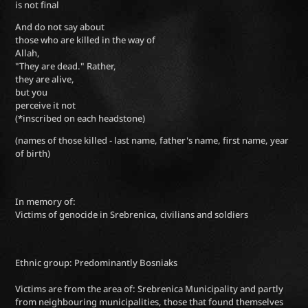
is not final
And do not say about
those who are killed in the way of
Allah,
"They are dead." Rather,
they are alive,
but you
perceive it not
(*inscribed on each headstone)
(names of those killed - last name, father's name, first name, year
of birth)
In memory of:
Victims of genocide in Srebrenica, civilians and soldiers
Ethnic group: Predominantly Bosniaks
Victims are from the area of: Srebrenica Municipality and partly
from neighbouring municipalities, those that found themselves