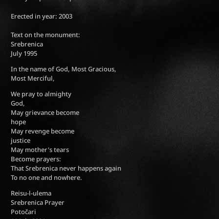
Erected in year: 2003
Text on the monument:
Srebrenica
July 1995
In the name of God, Most Gracious,
Most Merciful,
We pray to almighty
God,
May grievance become
hope
May revenge become
justice
May mother's tears
Become prayers:
That Srebrenica never happens again
To no one and nowhere.
Reisu-l-ulema
Srebrenica Prayer
Potočari