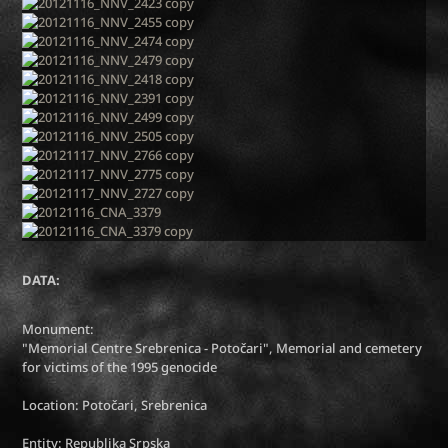
DATA:
Monument:
"Memorial Centre Srebrenica - Potočari", Memorial and cemetery
for victims of the 1995 genocide
Location: Potočari, Srebrenica
Entity: Republika Srpska