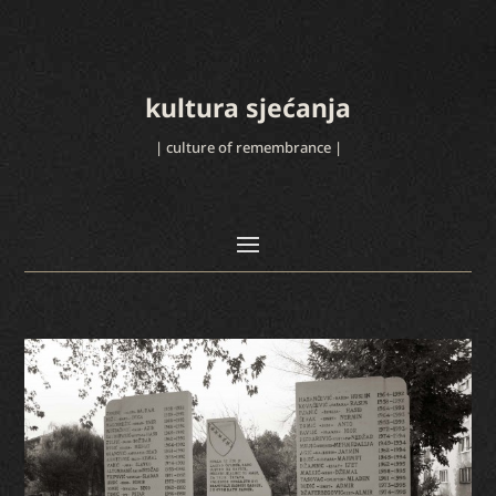
kultura sjećanja
| culture of remembrance |