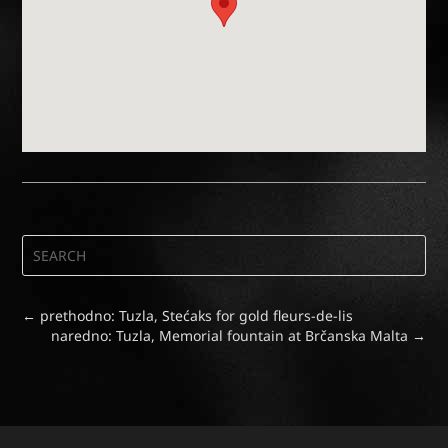
←
prethodno: Tuzla, Stećaks for gold fleurs-de-lis
naredno: Tuzla, Memorial fountain at Brčanska Malta
→