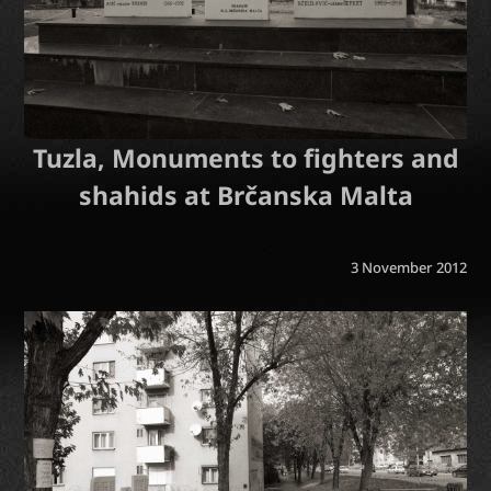
Tuzla, Monuments to fighters and
shahids at Brčanska Malta
3 November 2012