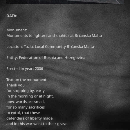
DATA:
Monument:
Monuments to fighters and shahids at Brčanska Malta
Location: Tuzla, Local Community Brčanska Malta
Entity: Federation of Bosnia and Hezegovina
Erected in year: 2006
Text on the monument:
Thank you
for stopping by, early
in the morning or at night,
bow, words are small,
for so many sacrifices
to extol, that these
defenders of liberty made,
and in this war went to their grave.