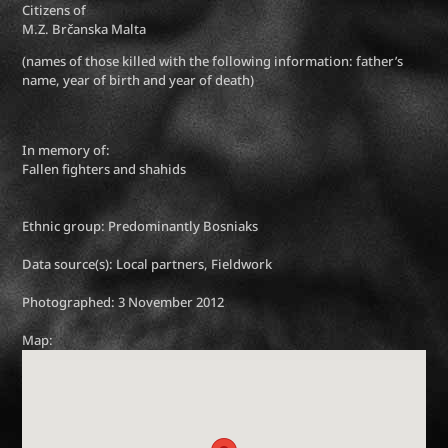
Citizens of
M.Z. Brčanska Malta
(names of those killed with the following information: father’s
name, year of birth and year of death)
In memory of:
Fallen fighters and shahids
Ethnic group: Predominantly Bosniaks
Data source(s): Local partners, Fieldwork
Photographed: 3 November 2012
Map: