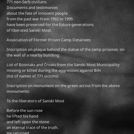
771 non-Serb civilians.
Documents and testimonies
about the fate of innocent people
from the past war from 1992 to 1995
have been preserved for the future generations
of liberated Sanski Most.
Association of Former Prison Camp Detainees
Inscription on plaque behind the statue of the camp prisoner, on
the wall of a nearby building:
List of Bosniaks and Croats from the Sanski Most Municipality
missing or killed during the aggression against BiH
(list of names of 771 victims)
Inscription on monument on the green across from the above
monuments:
To the liberators of Sanski Most
Before the sun rose
he lifted his hand
and left upon the stone
an eternal trace of the truth.
He returned