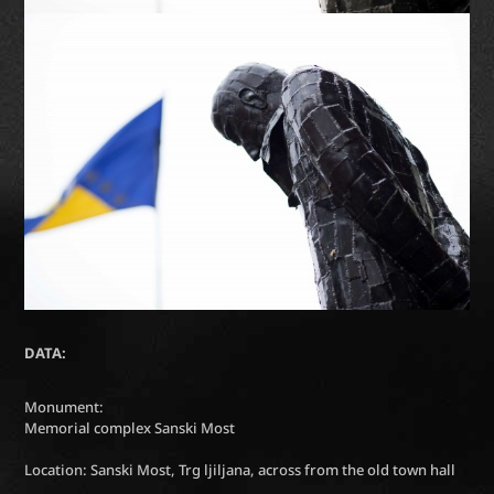
DATA:
Monument:
Memorial complex Sanski Most
Location: Sanski Most, Trg ljiljana, across from the old town hall