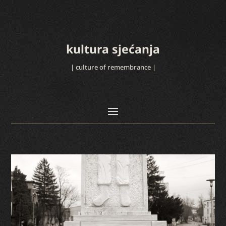
kultura sjećanja
| culture of remembrance |