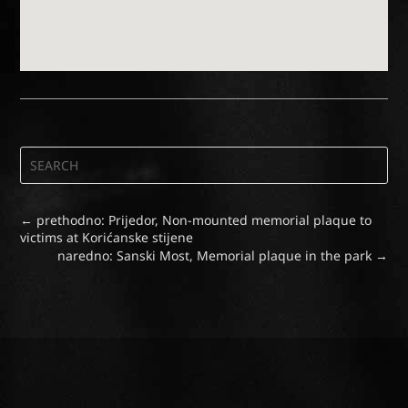
←
prethodno: Prijedor, Non-mounted memorial plaque to
victims at Korićanske stijene
naredno: Sanski Most, Memorial plaque in the park
→