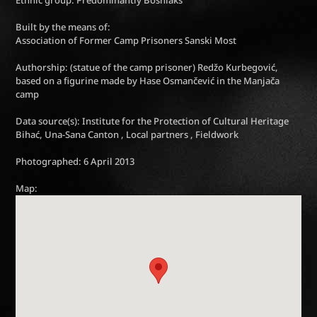
Ethnic group: Predominantly Bosniaks
Built by the means of:
Association of Former Camp Prisoners Sanski Most
Authorship: (statue of the camp prisoner) Redžo Kurbegović,
based on a figurine made by Hase Osmančević in the Manjača
camp
Data source(s): Institute for the Protection of Cultural Heritage
Bihać, Una-Sana Canton , Local partners , Fieldwork
Photographed: 6 April 2013
Map: