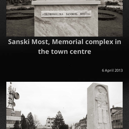
Sanski Most, Memorial complex in
the town centre
6 April 2013