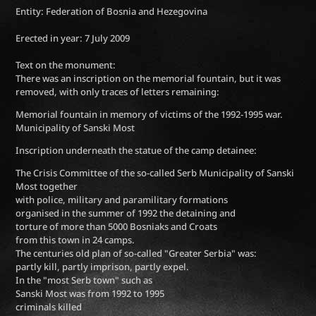
Entity: Federation of Bosnia and Hezegovina
Erected in year: 7 July 2009
Text on the monument:
There was an inscription on the memorial fountain, but it was
removed, with only traces of letters remaining:
Memorial fountain in memory of victims of the 1992-1995 war.
Municipality of Sanski Most
Inscription underneath the statue of the camp detainee:
The Crisis Committee of the so-called Serb Municipality of Sanski
Most together
with police, military and paramilitary formations
organised in the summer of 1992 the detaining and
torture of more than 5000 Bosniaks and Croats
from this town in 24 camps.
The centuries old plan of so-called "Greater Serbia" was:
partly kill, partly imprison, partly expel.
In the "most Serb town" such as
Sanski Most was from 1992 to 1995
criminals killed