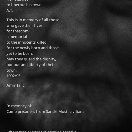
to liberate his town
A.T.
This is in memory of all those
who gave their lives
for freedom,
a memorial
to the innocents killed,
for the newly born and those
yet to be born.
May they guard the dignity,
honour and liberty of their
town.
1992/95
Amir Talić
In memory of:
Camp prisoners from Sanski Most, civilians