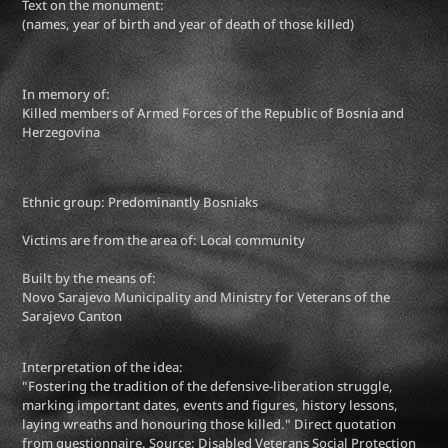
Text on the monument:
(names, year of birth and year of death of those killed)
In memory of:
Killed members of Armed Forces of the Republic of Bosnia and
Herzegovina
Ethnic group: Predominantly Bosniaks
Victims are from the area of: Local community
Built by the means of:
Novo Sarajevo Municipality and Ministry for Veterans of the
Sarajevo Canton
Interpretation of the idea:
"Fostering the tradition of the defensive-liberation struggle,
marking important dates, events and figures, history lessons,
laying wreaths and honouring those killed." Direct quotation
from questionnaire. Source: Disabled Veterans Social Protection