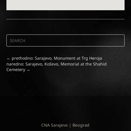
←
prethodno: Sarajevo, Monument at Trg Heroja
naredno: Sarajevo, Koševo, Memorial at the Shahid
Cemetery
→
CNA Sarajevo | Beograd