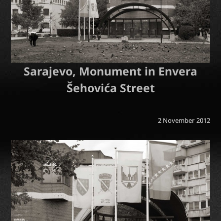
Sarajevo, Monument in Envera
Šehovića Street
2 November 2012