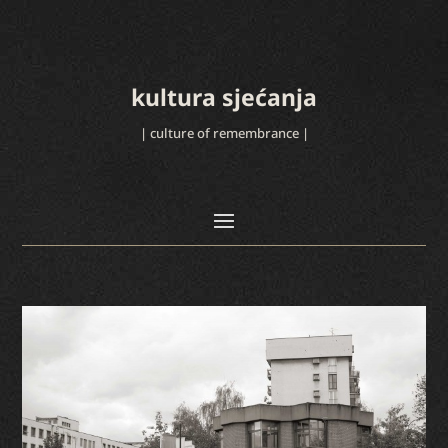
kultura sjećanja
| culture of remembrance |