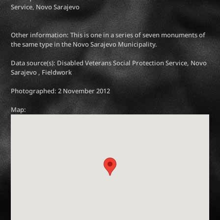
Service, Novo Sarajevo
Other information: This is one in a series of seven monuments of
the same type in the Novo Sarajevo Municipality.
Data source(s): Disabled Veterans Social Protection Service, Novo
Sarajevo , Fieldwork
Photographed: 2 November 2012
Map: