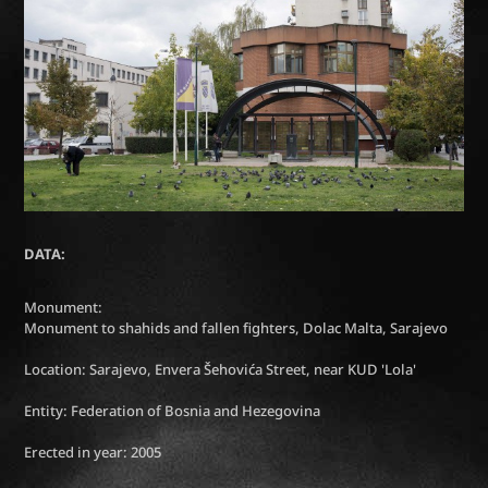
DATA:
Monument:
Monument to shahids and fallen fighters, Dolac Malta, Sarajevo
Location: Sarajevo, Envera Šehovića Street, near KUD 'Lola'
Entity: Federation of Bosnia and Hezegovina
Erected in year: 2005