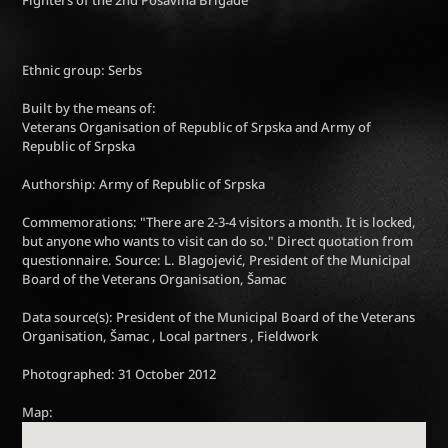
Ethnic group: Serbs
Built by the means of:
Veterans Organisation of Republic of Srpska and Army of
Republic of Srpska
Authorship: Army of Republic of Srpska
Commemorations: "There are 2-3-4 visitors a month. It is locked,
but anyone who wants to visit can do so." Direct quotation from
questionnaire. Source: L. Blagojević, President of the Municipal
Board of the Veterans Organisation, Šamac
Data source(s): President of the Municipal Board of the Veterans
Organisation, Šamac , Local partners , Fieldwork
Photographed: 31 October 2012
Map: