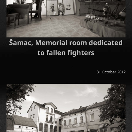
Šamac, Memorial room dedicated
to fallen fighters
31 October 2012