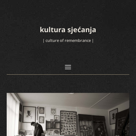
kultura sjećanja
| culture of remembrance |