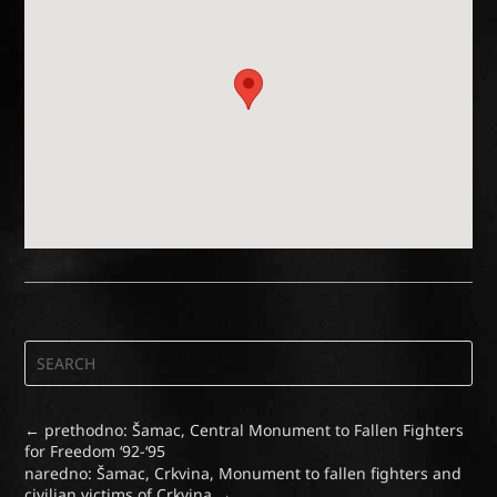
←
prethodno: Šamac, Central Monument to Fallen Fighters
for Freedom ‘92-‘95
naredno: Šamac, Crkvina, Monument to fallen fighters and
civilian victims of Crkvina
→