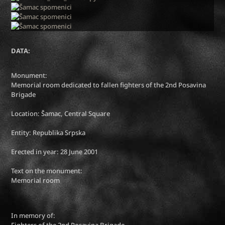
DATA:
Monument:
Memorial room dedicated to fallen fighters of the 2nd Posavina
Brigade
Location: Šamac, Central Square
Entity: Republika Srpska
Erected in year: 28 June 2001
Text on the monument:
Memorial room
In memory of:
Fighters of the 2nd Posavina Brigade