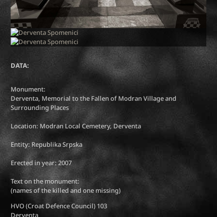
DATA:
Monument:
Derventa, Memorial to the Fallen of Modran Village and
Surrounding Places
Location: Modran Local Cemetery, Derventa
Entity: Republika Srpska
Erected in year: 2007
Text on the monument:
(names of the killed and one missing)
HVO (Croat Defence Council) 103
Derventa