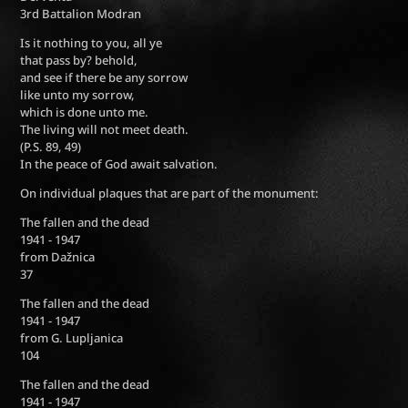
3rd Battalion Modran
Is it nothing to you, all ye
that pass by? behold,
and see if there be any sorrow
like unto my sorrow,
which is done unto me.
The living will not meet death.
(P.S. 89, 49)
In the peace of God await salvation.
On individual plaques that are part of the monument:
The fallen and the dead
1941 - 1947
from Dažnica
37
The fallen and the dead
1941 - 1947
from G. Lupljanica
104
The fallen and the dead
1941 - 1947