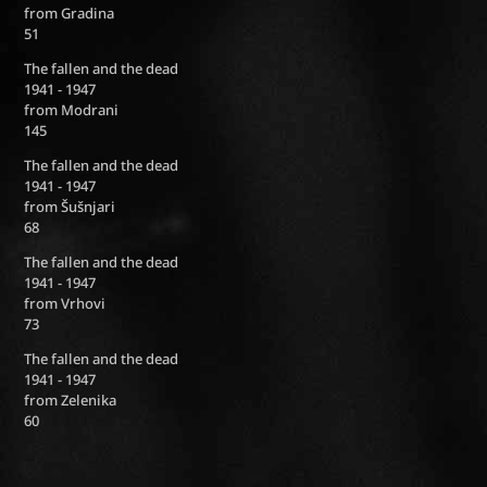
from Gradina
51
The fallen and the dead
1941 - 1947
from Modrani
145
The fallen and the dead
1941 - 1947
from Šušnjari
68
The fallen and the dead
1941 - 1947
from Vrhovi
73
The fallen and the dead
1941 - 1947
from Zelenika
60