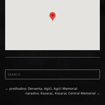
←
prethodno: Derventa, Agići, Agići Memorial
naredno: Kozarac, Kozarac Central Memorial
→