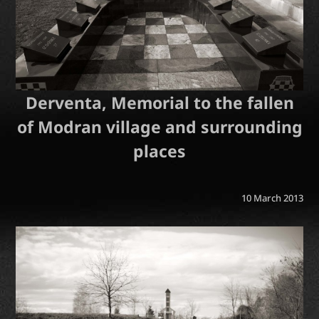
Derventa, Memorial to the fallen
of Modran village and surrounding
places
10 March 2013