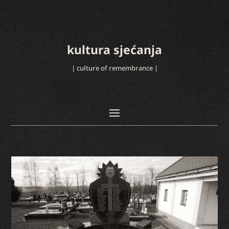
kultura sjećanja
| culture of remembrance |