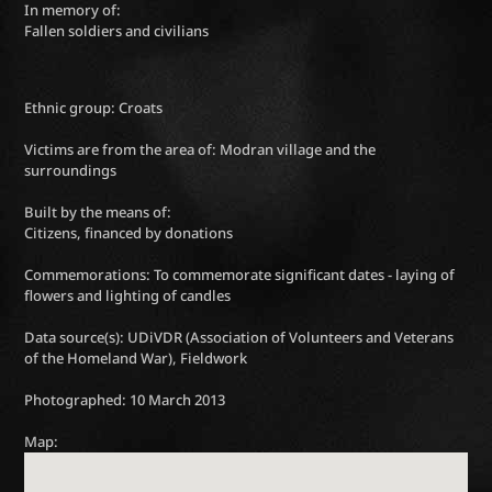
In memory of:
Fallen soldiers and civilians
Ethnic group: Croats
Victims are from the area of: Modran village and the
surroundings
Built by the means of:
Citizens, financed by donations
Commemorations: To commemorate significant dates - laying of
flowers and lighting of candles
Data source(s): UDiVDR (Association of Volunteers and Veterans
of the Homeland War), Fieldwork
Photographed: 10 March 2013
Map: