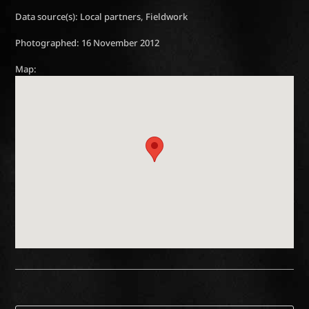
Data source(s): Local partners, Fieldwork
Photographed: 16 November 2012
Map: