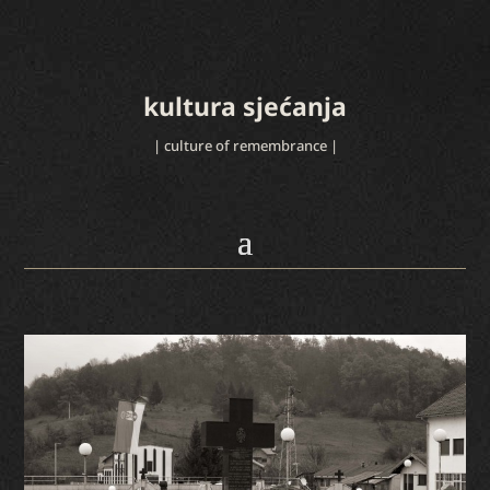
kultura sjećanja
| culture of remembrance |