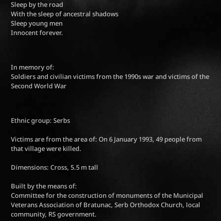
Sleep by the road
With the sleep of ancestral shadows
Sleep young men
Innocent forever.
In memory of:
Soldiers and civilian victims from the 1990s war and victims of the
Second World War
Ethnic group: Serbs
Victims are from the area of: On 6 January 1993, 49 people from
that village were killed.
Dimensions: Cross, 5.5 m tall
Built by the means of:
Committee for the construction of monuments of the Municipal
Veterans Association of Bratunac, Serb Orthodox Church, local
community, RS government.