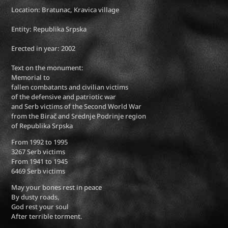
Location: Bratunac, Kravica village
Entity: Republika Srpska
Erected in year: 2002
Text on the monument:
Memorial to
fallen combatants and civilian victims
of the defensive and patriotic war
and Serb victims of the Second World War
from the Birač and Srednje Podrinje region
of Republika Srpska
From 1992 to 1995
3267 Serb victims
From 1941 to 1945
6469 Serb victims
May your bones rest in peace
By dusty roads,
God rest your soul
After terrible torment.