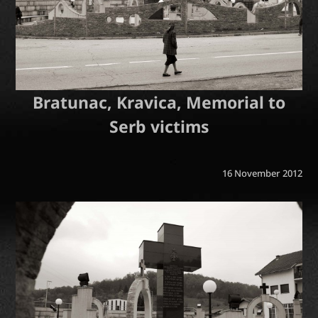
Bratunac, Kravica, Memorial to
Serb victims
16 November 2012