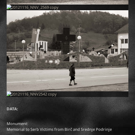
DATA:
Monument:
Memorial to Serb Victims from Birč and Srednje Podrinje