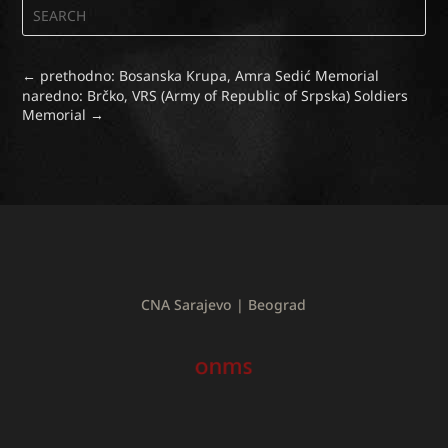
←
prethodno: Bosanska Krupa, Amra Sedić Memorial
naredno: Brčko, VRS (Army of Republic of Srpska) Soldiers
Memorial
→
CNA Sarajevo | Beograd