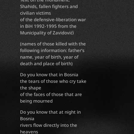
Shahids, fallen fighters and
civilian victims
of the defensive-liberation war
in BiH 1992-1995 from the
Municipality of Zavidovići
(names of those killed with the
following information: father‘s
name, year of birth, year of
death and place of birth)
Do you know that in Bosnia
the tears of those who cry take
the shape
of the faces of those that are
being mourned
Do you know that at night in
Bosnia
rivers flow directly into the
heavens