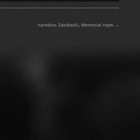
naredno: Zavidovići, Memorial room
→