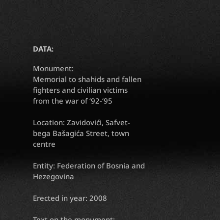
DATA:
Monument:
Memorial to shahids and fallen
fighters and civilian victims
from the war of ‘92-‘95
Location: Zavidovići, Safvet-
bega Bašagića Street, town
centre
Entity: Federation of Bosnia and
Hezegovina
Erected in year: 2008
Text on the monument: