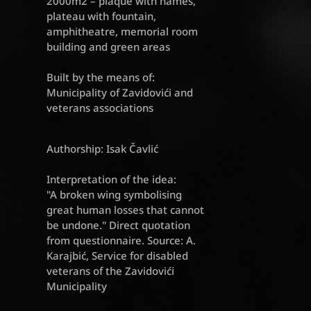
2000m2 – plaque with names,
plateau with fountain,
amphitheatre, memorial room
building and green areas
Built by the means of:
Municipality of Zavidovići and
veterans associations
Authorship: Isak Čavlić
Interpretation of the idea:
"A broken wing symbolising
great human losses that cannot
be undone." Direct quotation
from questionnaire. Source: A.
Karajbić, Service for disabled
veterans of the Zavidovići
Municipality