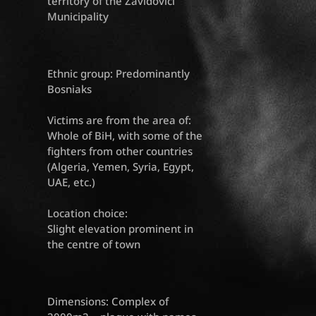
territory of the Zavidovići
Municipality
Ethnic group: Predominantly
Bosniaks
Victims are from the area of:
Whole of BiH, with some of the
fighters from other countries
(Algeria, Yemen, Syria, Egypt,
UAE, etc.)
Location choice:
Slight elevation prominent in
the centre of town
Dimensions: Complex of