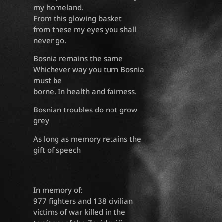
my homeland.
From this glowing basket
from these my eyes you shall
never go.
Bosnia remains the same
Whichever way you turn Bosnia
must be
borne. In health and fairness.
Bosnian troubles do not grow
grey
As long as memory retains the
gift of speech
In memory of:
977 fighters and 138 civilian
victims of war killed in the