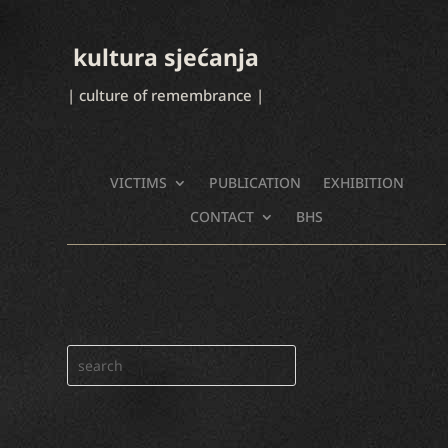
kultura sjećanja
| culture of remembrance |
VICTIMS
PUBLICATION
EXHIBITION
CONTACT
BHS