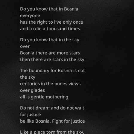
Do you know that in Bosnia
everyone
has the right to live only once
and to die a thousand times
Do you know that in the sky
over
Bosnia there are more stars
then there are stars in the sky
The boundary for Bosnia is not
the sky
centuries in the bones views
over glades
all is gentle mothering
Do not dream and do not wait
for justice
be like Bosnia. Fight for justice
Like a piece torn from the sky,