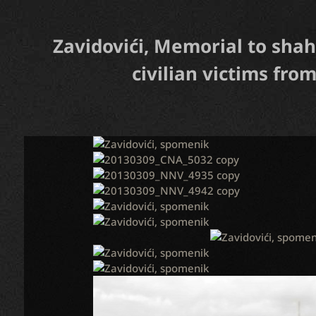
Zavidovići, Memorial to shah
civilian victims from