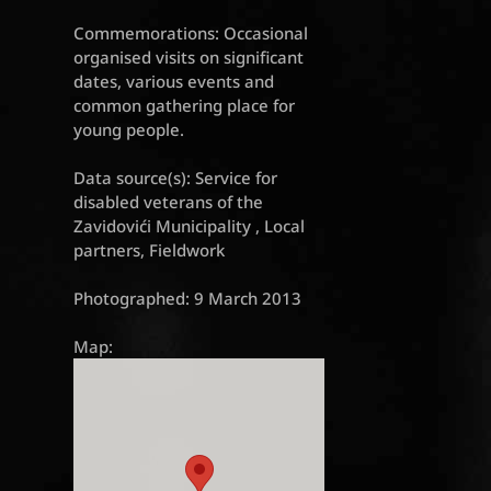
Commemorations: Occasional
organised visits on significant
dates, various events and
common gathering place for
young people.
Data source(s): Service for
disabled veterans of the
Zavidovići Municipality , Local
partners, Fieldwork
Photographed: 9 March 2013
Map: