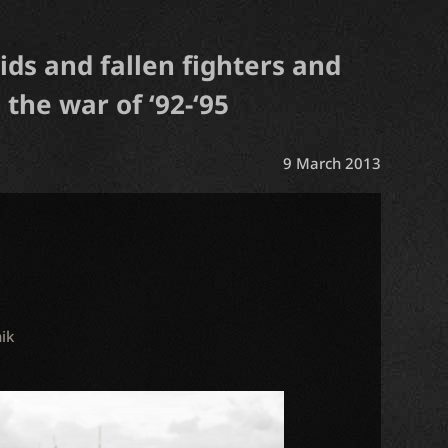
ids and fallen fighters and
 the war of ‘92-‘95
9 March 2013