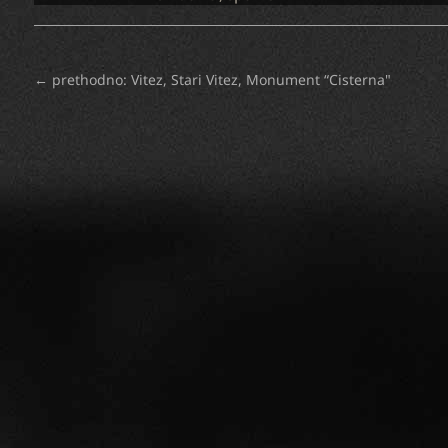
←
prethodno: Vitez, Stari Vitez, Monument “Cisterna"